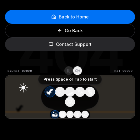
Back to Home
404
Go Back
Contact Support
SCORE:
00000
HI:
00000
Press Space or Tap to start
☀️
🦖
🏃
🛹
🦄
🐈
👾
🏜️
🏙️
🌌
❄️
🌊